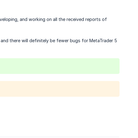
eloping, and working on all the received reports of
and there will definitely be fewer bugs for MetaTrader 5