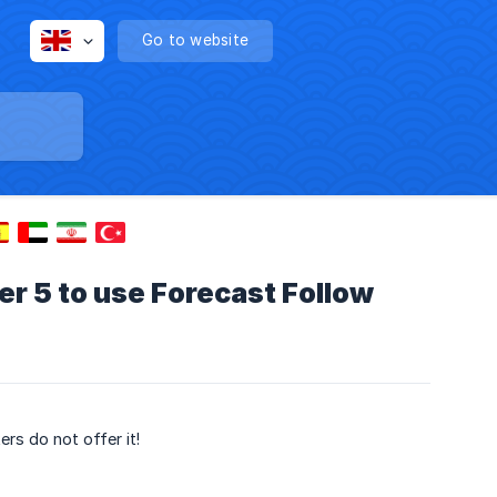
Go to website
 5 to use Forecast Follow
rs do not offer it!