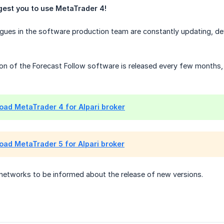
est you to use MetaTrader 4!
gues in the software production team are constantly updating, dev
ion of the Forecast Follow software is released every few months, 
ad MetaTrader 4 for Alpari broker
ad MetaTrader 5 for Alpari broker
 networks to be informed about the release of new versions.