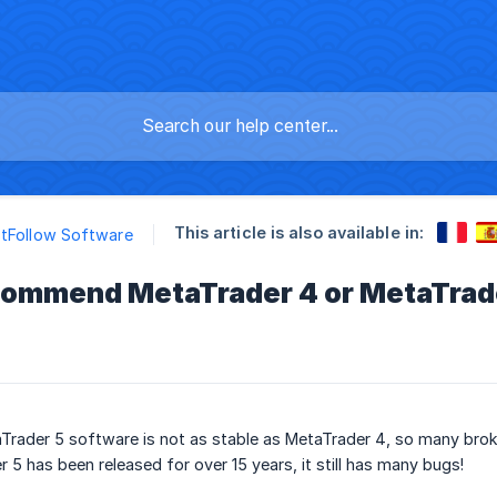
This article is also available in:
tFollow Software
commend MetaTrader 4 or MetaTrader
Trader 5 software is not as stable as MetaTrader 4, so many broke
 5 has been released for over 15 years, it still has many bugs!