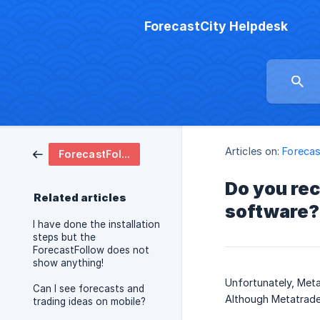
ForecastCity Helpdesk
Articles on:
Forecas
ForecastFollow Software
Do you re
Related articles
software?
I have done the installation
steps but the
ForecastFollow does not
show anything!
Unfortunately, Meta
Can I see forecasts and
Although Metatrader
trading ideas on mobile?