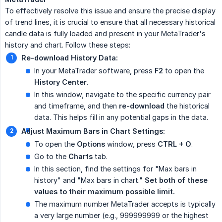
To effectively resolve this issue and ensure the precise display
of trend lines, it is crucial to ensure that all necessary historical
candle data is fully loaded and present in your MetaTrader's
history and chart. Follow these steps:
Re-download History Data:
In your MetaTrader software, press
F2
to open the
History Center
.
In this window, navigate to the specific currency pair
and timeframe, and then
re-download
the historical
data. This helps fill in any potential gaps in the data.
Adjust Maximum Bars in Chart Settings:
To open the
Options
window, press
CTRL + O
.
Go to the
Charts
tab.
In this section, find the settings for "Max bars in
history" and "Max bars in chart."
Set both of these 
values to their maximum possible limit.
The maximum number MetaTrader accepts is typically
a very large number (e.g., 999999999 or the highest