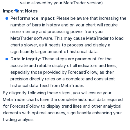
value allowed by your MetaTrader version).
Important Notes:
Performance Impact:
Please be aware that increasing the
number of bars in history and on your chart will require
more memory and processing power from your
MetaTrader software. This may cause MetaTrader to load
charts slower, as it needs to process and display a
significantly larger amount of historical data.
Data Integrity:
These steps are paramount for the
accurate and reliable display of all indicators and lines,
especially those provided by ForecastFollow, as their
precision directly relies on a complete and consistent
historical data feed from MetaTrader.
By diligently following these steps, you will ensure your
MetaTrader charts have the complete historical data required
for ForecastFollow to display trend lines and other analytical
elements with optimal accuracy, significantly enhancing your
trading analysis.