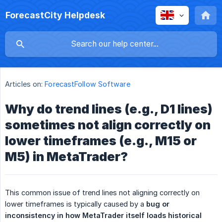
ForecastCity Helpdesk
Articles on:
ForecastFollow Software
Why do trend lines (e.g., D1 lines)
sometimes not align correctly on
lower timeframes (e.g., M15 or
M5) in MetaTrader?
This common issue of trend lines not aligning correctly on
lower timeframes is typically caused by a
bug or 
inconsistency in how MetaTrader itself loads historical 