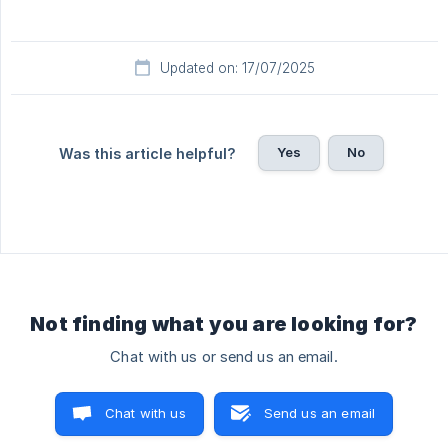
Updated on: 17/07/2025
Yes
No
Was this article helpful?
Not finding what you are looking for?
Chat with us or send us an email.
Chat with us
Send us an email