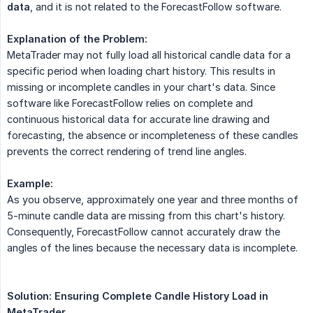
data
, and it is not related to the ForecastFollow software.
Explanation of the Problem:
MetaTrader may not fully load all historical candle data for a
specific period when loading chart history. This results in
missing or incomplete candles in your chart's data. Since
software like ForecastFollow relies on complete and
continuous historical data for accurate line drawing and
forecasting, the absence or incompleteness of these candles
prevents the correct rendering of trend line angles.
Example:
As you observe, approximately one year and three months of
5-minute candle data are missing from this chart's history.
Consequently, ForecastFollow cannot accurately draw the
angles of the lines because the necessary data is incomplete.
Solution: Ensuring Complete Candle History Load in 
MetaTrader