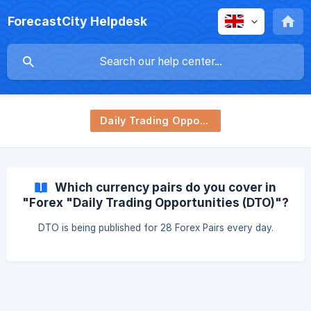
ForecastCity Helpdesk
Daily Trading Opportunity (DTO)
Which currency pairs do you cover in
"Forex "Daily Trading Opportunities (DTO)"?
DTO is being published for 28 Forex Pairs every day.