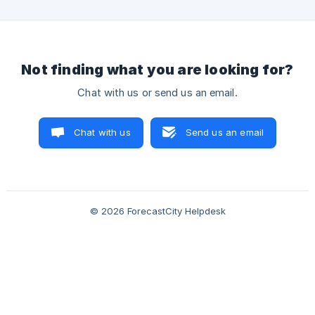
Not finding what you are looking for?
Chat with us or send us an email.
Chat with us
Send us an email
© 2026 ForecastCity Helpdesk