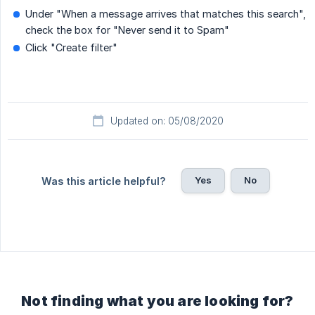
Under "When a message arrives that matches this search",
check the box for "Never send it to Spam"
Click "Create filter"
Updated on: 05/08/2020
Yes
No
Was this article helpful?
Not finding what you are looking for?