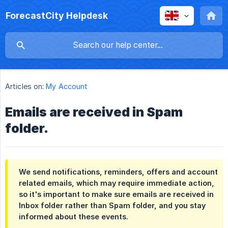
ForecastCity Helpdesk
Articles on:
My Account
Emails are received in Spam
folder.
We send notifications, reminders, offers and account
related emails, which may require immediate action,
so it's important to make sure emails are received in
Inbox folder rather than Spam folder, and you stay
informed about these events.