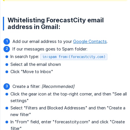
Whitelisting ForecastCity email
address in Gmail:
Add our email address to your
Google Contacts
.
If our messages goes to Spam folder:
In search type:
in:spam from:(forecastcity.com)
Select all the email shown
Click "Move to Inbox"
Create a filter:
[Recommended]
Click the gear icon at the top-right corner, and then "See all
settings"
Select "Filters and Blocked Addresses" and then "Create a
new filter"
In "From" field, enter "forecastcity.com" and click "Create
filter"