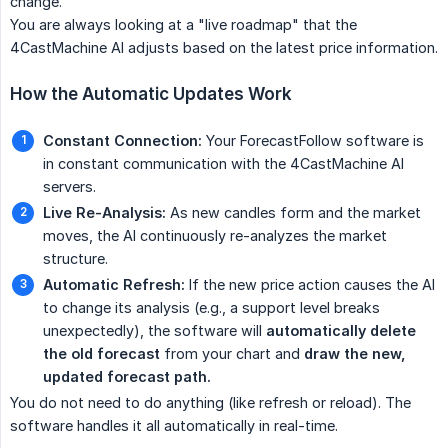
change.
You are always looking at a "live roadmap" that the
4CastMachine AI adjusts based on the latest price information.
How the Automatic Updates Work
Constant Connection:
Your ForecastFollow software is
in constant communication with the 4CastMachine AI
servers.
Live Re-Analysis:
As new candles form and the market
moves, the AI continuously re-analyzes the market
structure.
Automatic Refresh:
If the new price action causes the AI
to change its analysis (e.g., a support level breaks
unexpectedly), the software will
automatically delete 
the old forecast
from your chart and
draw the new, 
updated forecast path.
You do not need to do anything (like refresh or reload). The
software handles it all automatically in real-time.