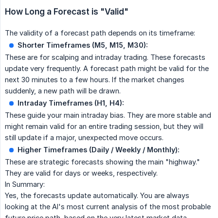
How Long a Forecast is "Valid"
The validity of a forecast path depends on its timeframe:
Shorter Timeframes (M5, M15, M30):
These are for scalping and intraday trading. These forecasts
update very frequently. A forecast path might be valid for the
next 30 minutes to a few hours. If the market changes
suddenly, a new path will be drawn.
Intraday Timeframes (H1, H4):
These guide your main intraday bias. They are more stable and
might remain valid for an entire trading session, but they will
still update if a major, unexpected move occurs.
Higher Timeframes (Daily / Weekly / Monthly):
These are strategic forecasts showing the main "highway."
They are valid for days or weeks, respectively.
In Summary:
Yes, the forecasts update automatically. You are always
looking at the AI's most current analysis of the most probable
future price path, based on the very latest market data.