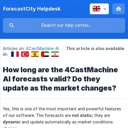
ForecastCity Helpdesk
Articles on:
4CastMachine AI
This article is also available
in:
How long are the 4CastMachine
AI forecasts valid? Do they
update as the market changes?
Yes, this is one of the most important and powerful features
of our software. The forecasts are
not static;
they are
dynamic
and update automatically as market conditions