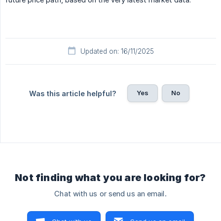
Updated on: 16/11/2025
Yes
No
Was this article helpful?
Not finding what you are looking for?
Chat with us or send us an email.